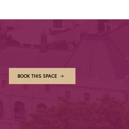
BOOK THIS SPACE