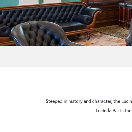
Steeped in history and character, the Lucin
Lucinda Bar is the
Hit enter to search or ESC to close