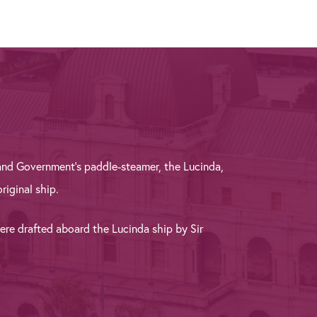
and Government’s paddle-steamer, the Lucinda,
riginal ship.
were drafted aboard the Lucinda ship by Sir