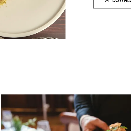
DOWNLO