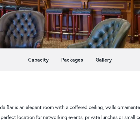
Capacity
Packages
Gallery
da Bar is an elegant room with a coffered ceiling, walls ornamente
 perfect location for networking events, private lunches or small c