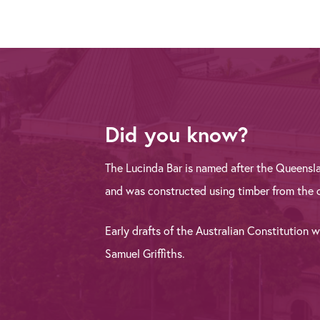
Did you know?
The Lucinda Bar is named after the Queensl
and was constructed using timber from the o
Early drafts of the Australian Constitution 
Samuel Griffiths.