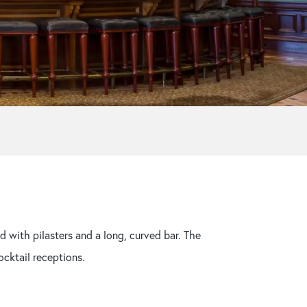
Strangers’ Restaurant
d with pilasters and a long, curved bar. The
ocktail receptions.