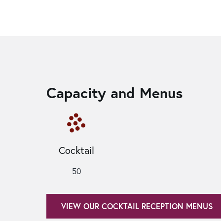
Capacity and Menus
Cocktail
50
VIEW OUR COCKTAIL RECEPTION MENUS