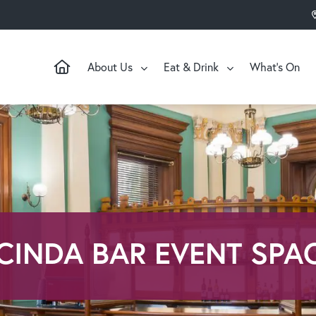
About Us
Eat & Drink
What’s On
CINDA BAR EVENT SPA