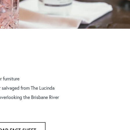
r furniture
r salvaged from The Lucinda
overlooking the Brisbane River