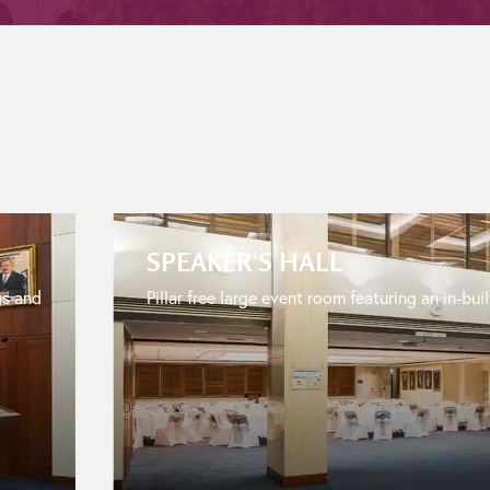
SPEAKER'S HALL
gs and
Pillar free large event room featuring an in-buil