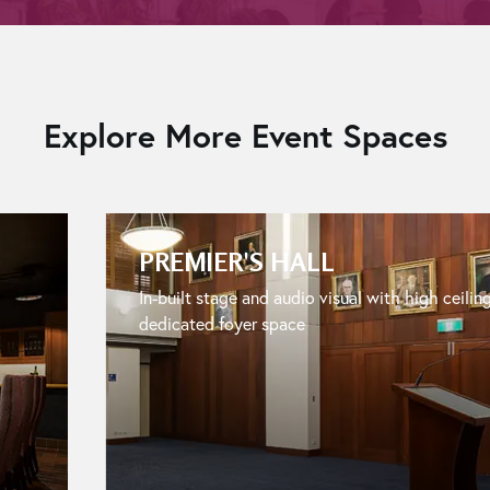
Explore More Event Spaces
PREMIER'S HALL
In-built stage and audio visual with high ceilin
dedicated foyer space