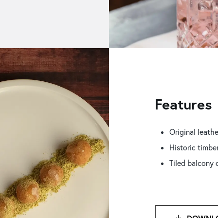
Features
Original leathe
Historic timbe
Tiled balcony 