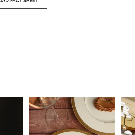
AD FACT SHEET