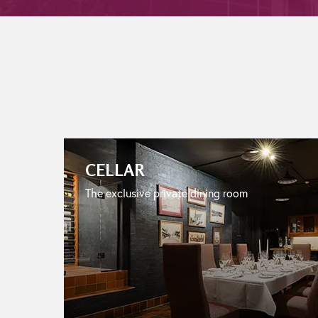
CELLAR
The exclusive private dining room