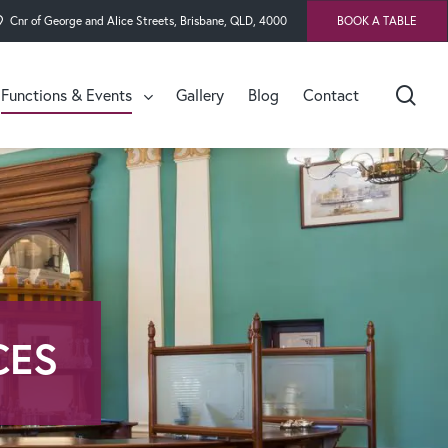
Cnr of George and Alice Streets, Brisbane, QLD, 4000
BOOK A TABLE
sea
Functions & Events
Gallery
Blog
Contact
Cellar
Speaker’s Dining Room
Premier’s & Speaker’s
Hall
Dandiir Room
CES
Undumbi Room
The Speaker’s Green
Lucinda Bar Event
Spaces