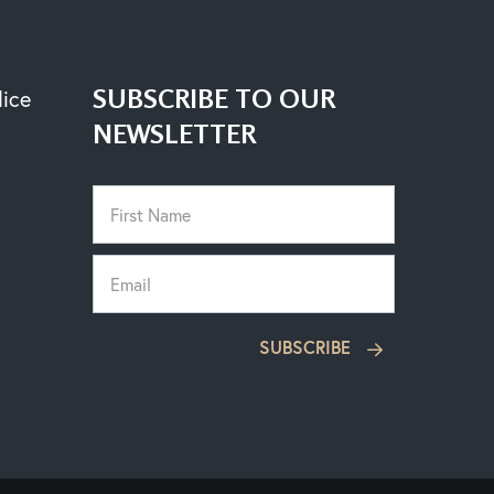
SUBSCRIBE TO OUR
lice
NEWSLETTER
SUBSCRIBE