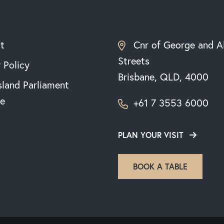
t
Cnr of George and A
Streets
 Policy
Brisbane, QLD, 4000
land Parliament
e
+61 7 3553 6000
PLAN YOUR VISIT
BOOK A TABLE