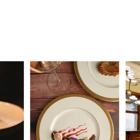
Strangers’ Restaurant