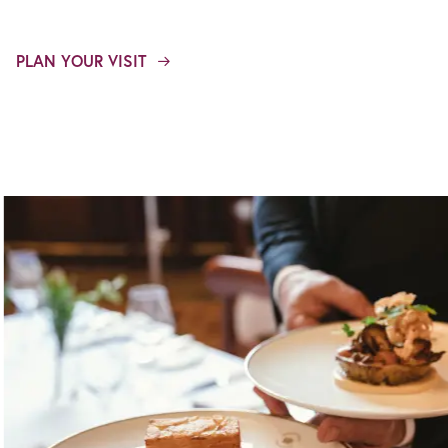
PLAN YOUR VISIT