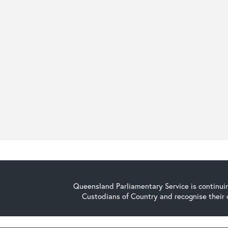
Queensland Parliamentary Service is continuin
Custodians of Country and recognise their 