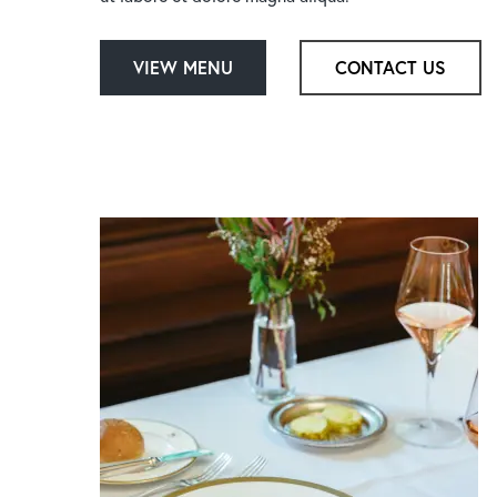
Hit enter to search or ESC to close
VIEW MENU
CONTACT US