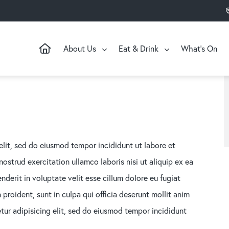
About Us
Eat & Drink
What’s On
elit, sed do eiusmod tempor incididunt ut labore et
strud exercitation ullamco laboris nisi ut aliquip ex ea
derit in voluptate velit esse cillum dolore eu fugiat
proident, sunt in culpa qui officia deserunt mollit anim
tur adipisicing elit, sed do eiusmod tempor incididunt