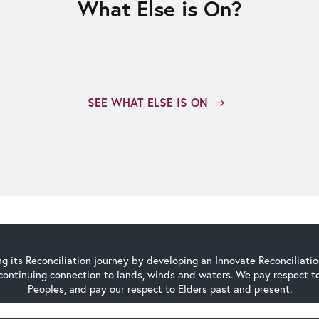
What Else is On?
SEE WHAT ELSE IS ON
g its Reconciliation journey by developing an Innovate Reconciliati
continuing connection to lands, winds and waters. We pay respect to 
Peoples, and pay our respect to Elders past and present.