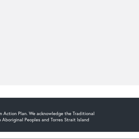
on Action Plan. We acknowledge the Traditional
Aboriginal Peoples and Torres Strait Island