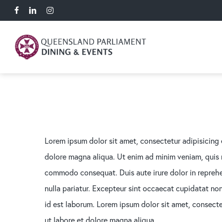
Skip
facebook
linkedin
instagram
to
main
content
Lorem ipsum dolor sit amet, consectetur adipisicing 
dolore magna aliqua. Ut enim ad minim veniam, quis no
commodo consequat. Duis aute irure dolor in reprehen
nulla pariatur. Excepteur sint occaecat cupidatat non 
id est laborum. Lorem ipsum dolor sit amet, consecte
ut labore et dolore magna aliqua.