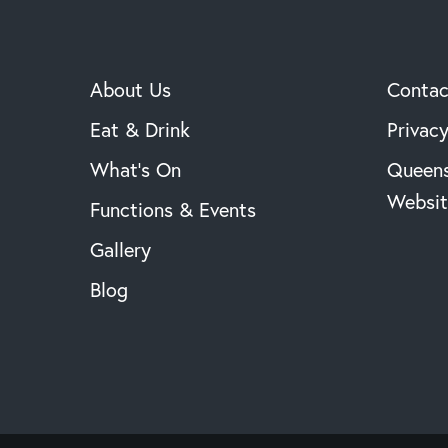
About Us
Contac
Eat & Drink
Privacy
What’s On
Queens
Websit
Functions & Events
Gallery
Blog