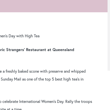
men’s Day with High Tea
oric Strangers’ Restaurant at Queensland
ve a freshly baked scone with preserve and whipped
 Sunday Mail as one of the top 5 best high tea’s in
 celebrate International Women’s Day. Rally the troops
ite at a time.