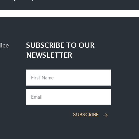
SUBSCRIBE TO OUR
lice
NEWSLETTER
SUBSCRIBE