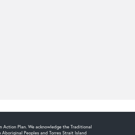
on Action Plan. We acknowledge the Traditional
Aboriginal Peoples and Torres Strait Island