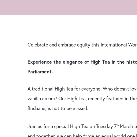
Hit enter to search or ESC to close
Celebrate and embrace equity this International Wo
Experience the elegance of High Tea in the hist
Parliament.
A traditional High Tea for everyone! Who doesn’t lo
vanilla cream? Our High Tea, recently featured in the
Brisbane, is not to be missed.
Join us for a special High Tea on Tuesday 7
March to
th
and together, we can help forge an equal world one b