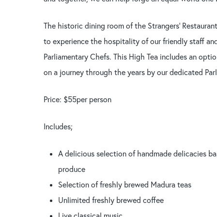
The historic dining room of the Strangers’ Restauran
to experience the hospitality of our friendly staff 
Parliamentary Chefs. This High Tea includes an optio
on a journey through the years by our dedicated Par
Price: $55per person
Includes;
A delicious selection of handmade delicacies b
produce
Selection of freshly brewed Madura teas
Unlimited freshly brewed coffee
Live classical music