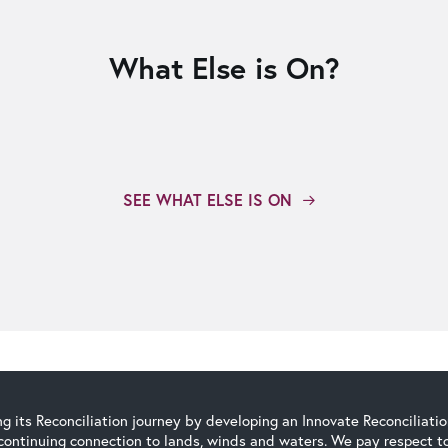
What Else is On?
SEE WHAT ELSE IS ON
g its Reconciliation journey by developing an Innovate Reconciliati
continuing connection to lands, winds and waters. We pay respect to 