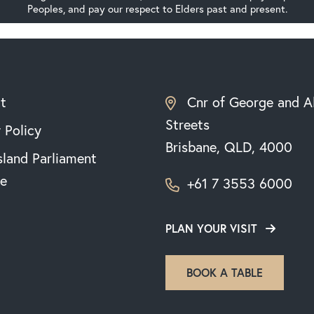
Peoples, and pay our respect to Elders past and present.
t
Cnr of George and A
Streets
 Policy
Brisbane, QLD, 4000
land Parliament
e
+61 7 3553 6000
PLAN YOUR VISIT
BOOK A TABLE