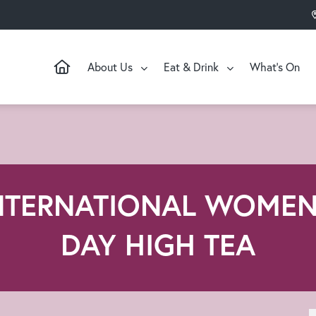
About Us
Eat & Drink
What’s On
NTERNATIONAL WOMEN
DAY HIGH TEA