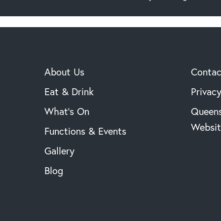
About Us
Contac
Eat & Drink
Privacy
What’s On
Queens
Websit
Functions & Events
Gallery
Blog