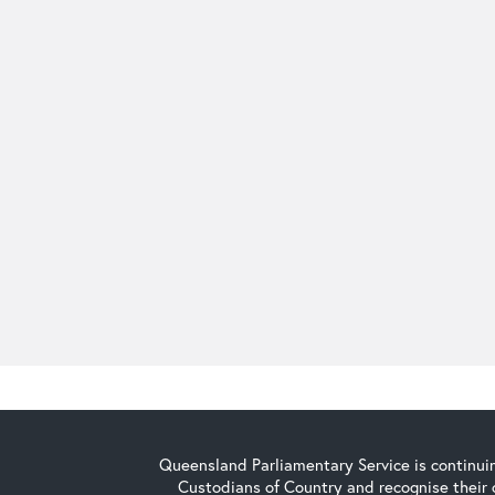
Queensland Parliamentary Service is continuin
Custodians of Country and recognise their 