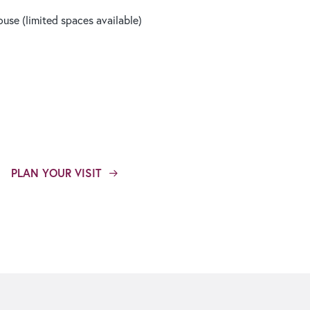
use (limited spaces available)
PLAN YOUR VISIT