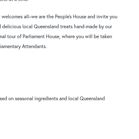
t welcomes all–we are the People’s House and invite you
and delicious local Queensland treats hand-made by our
nal tour of Parliament House, where you will be taken
liamentary Attendants.
ased on seasonal ingredients and local Queensland