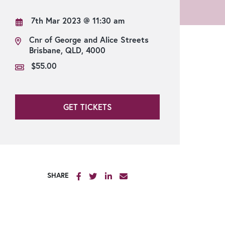
Strangers’ Restaurant
7th Mar 2023
@ 11:30 am
Cnr of George and Alice Streets
Brisbane, QLD, 4000
$55.00
GET TICKETS
SHARE