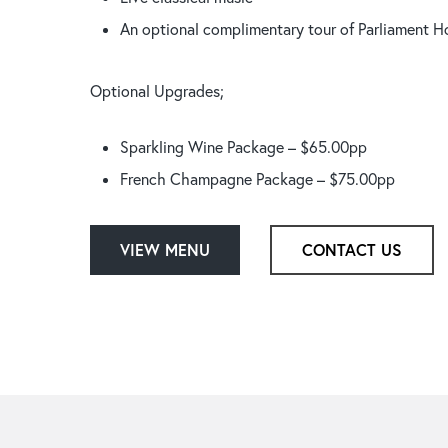
An optional complimentary tour of Parliament Ho
Optional Upgrades;
Sparkling Wine Package – $65.00pp
French Champagne Package – $75.00pp
VIEW MENU
CONTACT US